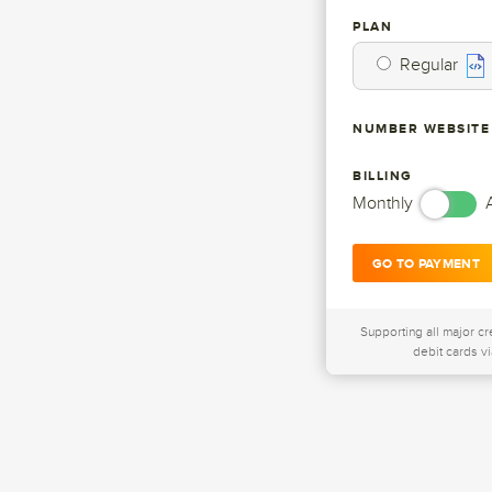
PLAN
Regular
NUMBER WEBSITE
BILLING
Monthly
GO TO PAYMENT
Supporting all major cr
debit cards vi