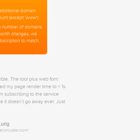
additional domain.
nt (except 'www').
 the number of domains
month changes, we
bscription to match.
dible. The tool plus web font
ed my page render time to < 1s
’m subscribing to the service
re it doesn’t go away ever. Just
Lurig
heromuster.com/