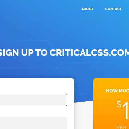
ABOUT
CONTACT
SIGN UP
TO CRITICALCSS.CO
HOW MUCH
$
PER