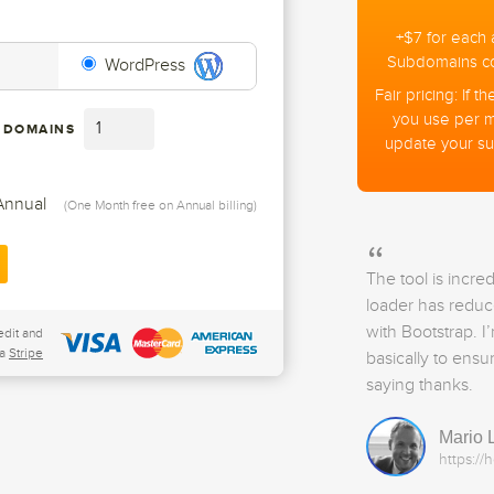
+
$
7
for each 
Subdomains cou
WordPress
Fair pricing: If
you use per 
 DOMAINS
update your su
Annual
(One Month free on Annual billing)
The tool is incre
loader has reduc
with Bootstrap. I
edit and
a
Stripe
basically to ensu
saying thanks.
Mario 
https://