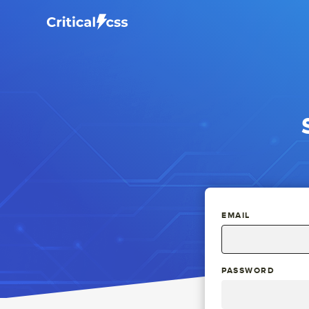
EMAIL
PASSWORD