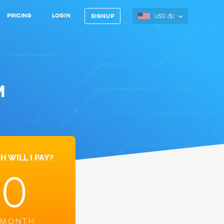
PRICING
LOGIN
USD (
$
)
SIGNUP
M
 WILL I PAY?
10
 MONTH