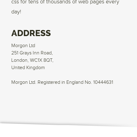
css for tens of thousands of web pages every
day!
ADDRESS
Morgon Ltd
251 Grays Inn Road,
London, WC1X 8QT,
United Kingdom
Morgon Ltd. Registered in England No. 10444631