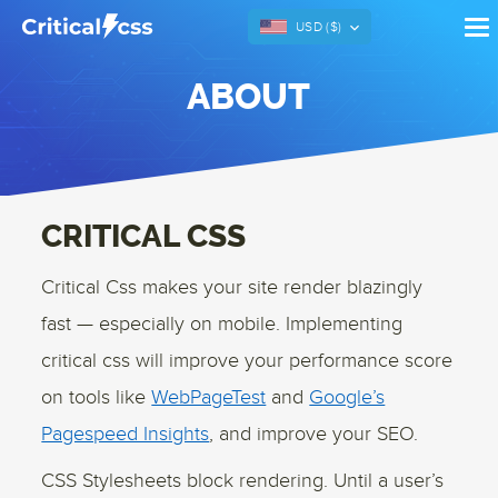
USD (
$
)
ABOUT
CRITICAL CSS
Critical Css makes your site render blazingly
fast — especially on mobile. Implementing
critical css will improve your performance score
on tools like
WebPageTest
and
Google’s
Pagespeed Insights
, and improve your SEO.
CSS Stylesheets block rendering. Until a user’s