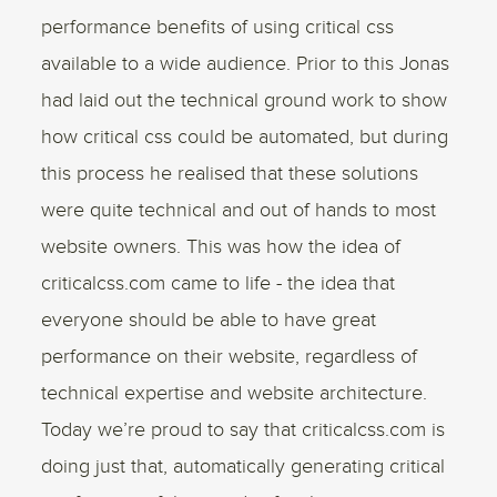
performance benefits of using critical css
available to a wide audience. Prior to this Jonas
had laid out the technical ground work to show
how critical css could be automated, but during
this process he realised that these solutions
were quite technical and out of hands to most
website owners. This was how the idea of
criticalcss.com came to life - the idea that
everyone should be able to have great
performance on their website, regardless of
technical expertise and website architecture.
Today we’re proud to say that criticalcss.com is
doing just that, automatically generating critical