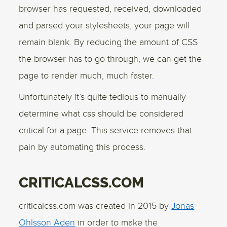
browser has requested, received, downloaded
and parsed your stylesheets, your page will
remain blank. By reducing the amount of CSS
the browser has to go through, we can get the
page to render much, much faster.
Unfortunately it’s quite tedious to manually
determine what css should be considered
critical for a page. This service removes that
pain by automating this process.
CRITICALCSS.COM
criticalcss.com was created in 2015 by
Jonas
Ohlsson Aden
in order to make the